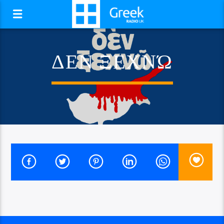
ΔΕΝ ΞΕΧΝΏ