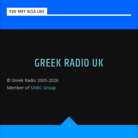
YOU MAY ALSO LIKE
GREEK RADIO UK
© Greek Radio 2005-
2026
Member of
SNBC Group